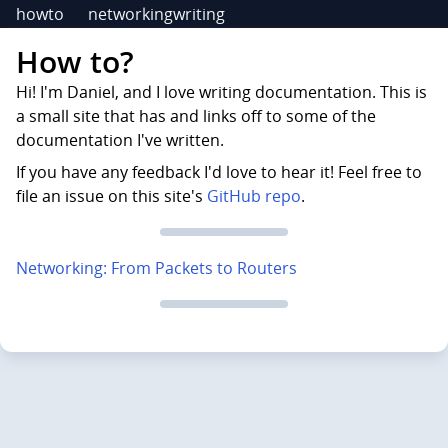
howto
networking
writing
How to?
Hi! I'm Daniel, and I love writing documentation. This is
a small site that has and links off to some of the
documentation I've written.
If you have any feedback I'd love to hear it! Feel free to
file an issue on this site's
GitHub repo
.
Networking: From Packets to Routers