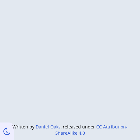
Written by
Daniel Oaks
, released under
CC Attribution-
ShareAlike 4.0